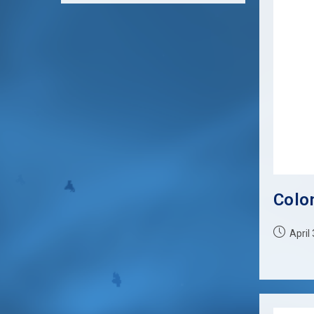
Colon
Post
April
published