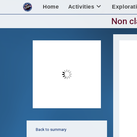
Skip
Home
Activities
Explorat
to
content
Non c
Back to summary