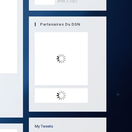
APRIL 3, 2022
Partenaires Du DSN
My Tweets