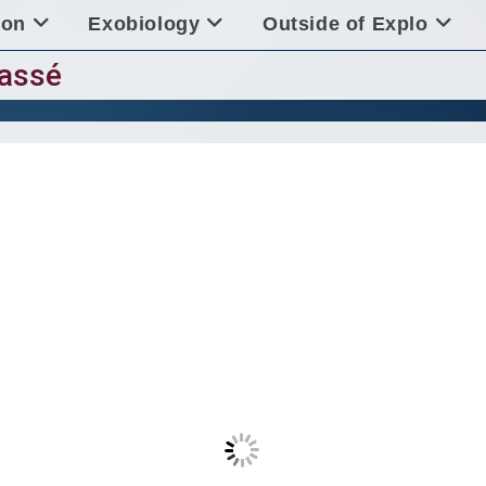
ion
Exobiology
Outside of Explo
lassé