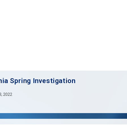
ia Spring Investigation
 3, 2022
: