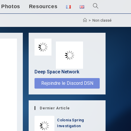
Photos
Resources
Toggle
website
>
Non classé
search
Deep Space Network
Rejoindre le Discord DSN
Dernier Article
Colonia Spring
Investigation