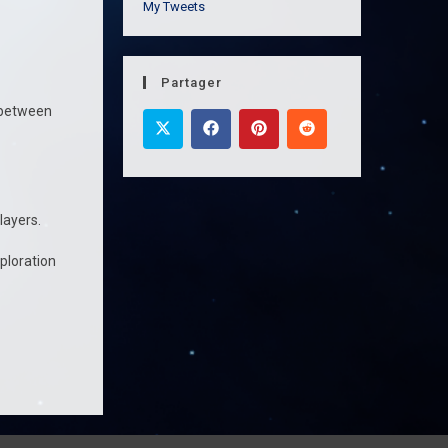
My Tweets
Partager
n between
Players.
ploration