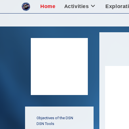
Skip
Home
Activities
Explorat
to
content
Objectives of the DSN
DSN Tools