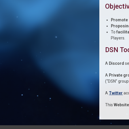
Objecti
Promote
Proposin
To
facili
Players.
DSN To
A
Discord
se
A
Private gr
(“DSN” group
A
Twitter
acc
This
Websit