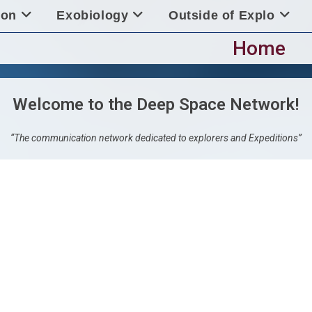
ion
Exobiology
Outside of Explo
Home
Welcome to the Deep Space Network!
“The communication network dedicated to explorers and Expeditions”