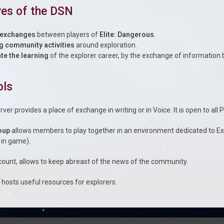
ves of the DSN
 exchanges
between players of
Elite: Dangerous
.
g community activities
around exploration.
tate the learning
of the explorer career, by the exchange of informatio
ols
rver provides a place of exchange in writing or in Voice. It is open to all 
oup
allows members to play together in an environment dedicated to Ex
 in game).
ount, allows to keep abreast of the news of the community.
e
hosts useful resources for explorers.