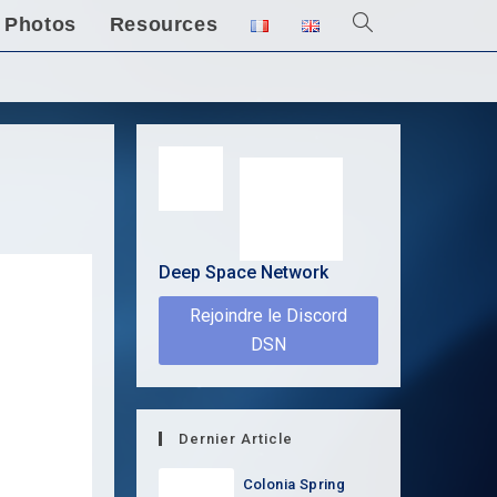
Photos
Resources
Toggle
website
search
Deep Space Network
Rejoindre le Discord
DSN
Dernier Article
Colonia Spring