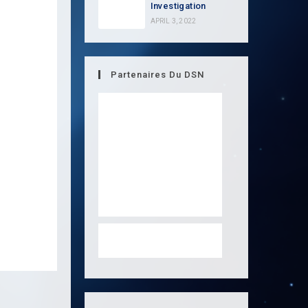
Investigation
APRIL 3, 2022
Partenaires Du DSN