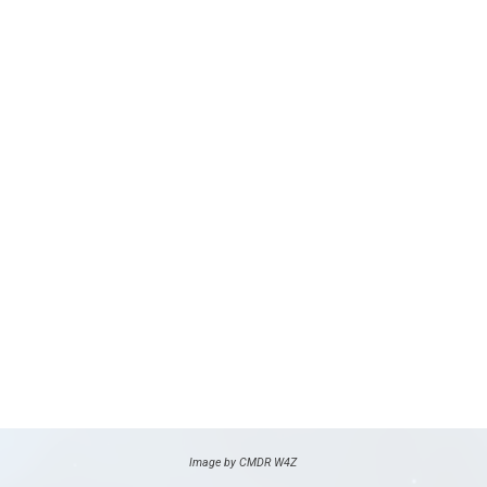
Image by CMDR W4Z